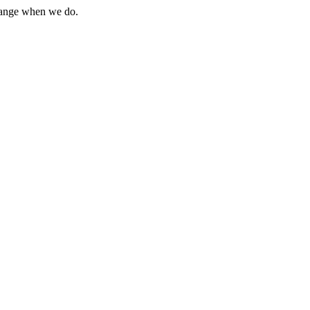
change when we do.