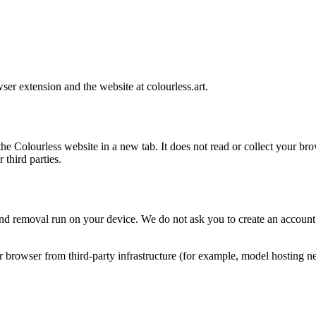
wser extension and the website at
colourless.art
.
the Colourless website in a new tab. It does not read or collect your br
 third parties.
 removal run on your device. We do not ask you to create an account f
owser from third-party infrastructure (for example, model hosting netw