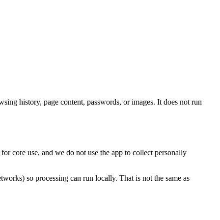
owsing history, page content, passwords, or images. It does not run
or core use, and we do not use the app to collect personally
orks) so processing can run locally. That is not the same as