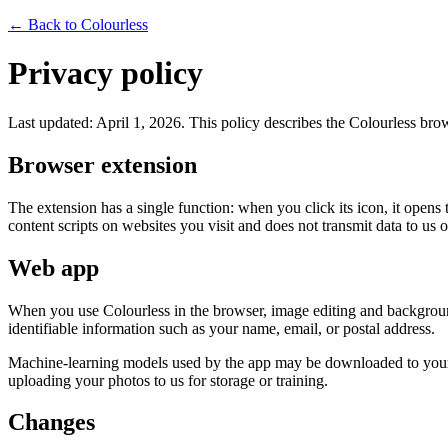
← Back to Colourless
Privacy policy
Last updated: April 1, 2026. This policy describes the Colourless bro
Browser extension
The extension has a single function: when you click its icon, it opens 
content scripts on websites you visit and does not transmit data to us or
Web app
When you use Colourless in the browser, image editing and background
identifiable information such as your name, email, or postal address.
Machine-learning models used by the app may be downloaded to your br
uploading your photos to us for storage or training.
Changes