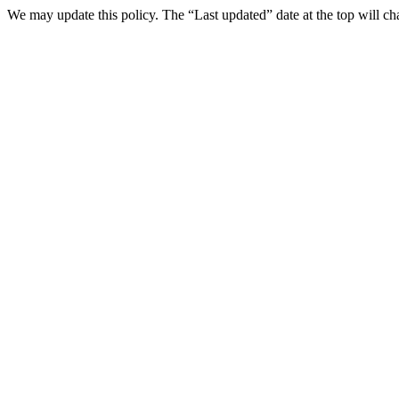
We may update this policy. The “Last updated” date at the top will 